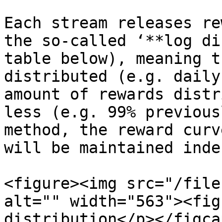
Each stream releases re
the so-called ‘**log di
table below), meaning t
distributed (e.g. daily
amount of rewards distr
less (e.g. 99% previous
method, the reward curv
will be maintained inde
<figure><img src="/file
alt="" width="563"><fig
distribution</p></figca