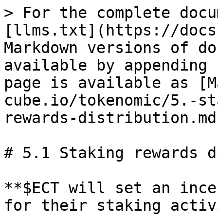
> For the complete docu
[llms.txt](https://docs
Markdown versions of do
available by appending 
page is available as [M
cube.io/tokenomic/5.-st
rewards-distribution.md)
# 5.1 Staking rewards d
**$ECT will set an ince
for their staking activ