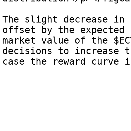
The slight decrease in 
offset by the expected 
market value of the $EC
decisions to increase t