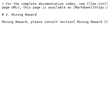
> For the complete documentation index, see [llms.txt](
page URLs; this page is available as [Markdown](https:/
# 2. Mining Reward
