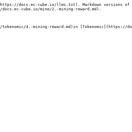
https://docs.ec-cube.io/llms.txt). Markdown versions of 
/docs.ec-cube.io/mine/2.-mining-reward.md).
