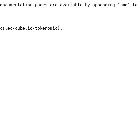
documentation pages are available by appending `.md` to 