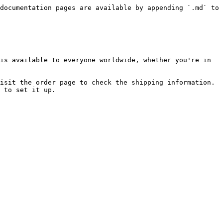
documentation pages are available by appending `.md` to 
is available to everyone worldwide, whether you're in 
isit the order page to check the shipping information. 
 to set it up.
