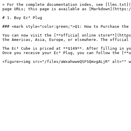
> For the complete documentation index, see [llms.txt](
page URLs; this page is available as [Markdown](https:/
# 1. Buy Ec³ Plug

### <mark style="color:green;">Q1: How to Purchase the 
You can now visit the [**official online store**](https
the Americas, Asia, Europe, or elsewhere. The official 
The Ec³ Cube is priced at **$149**. After filling in yo
Once you receive your Ec³ Plug, you can follow the [**u