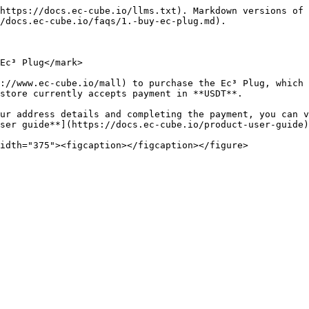
https://docs.ec-cube.io/llms.txt). Markdown versions of 
/docs.ec-cube.io/faqs/1.-buy-ec-plug.md).

Ec³ Plug</mark>

://www.ec-cube.io/mall) to purchase the Ec³ Plug, which 
store currently accepts payment in **USDT**.

ur address details and completing the payment, you can v
ser guide**](https://docs.ec-cube.io/product-user-guide)